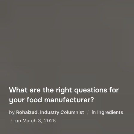
What are the right questions for
your food manufacturer?
by
Rohaizad, Industry Columnist
in
Ingredients
Posted
on
March 3, 2025
on