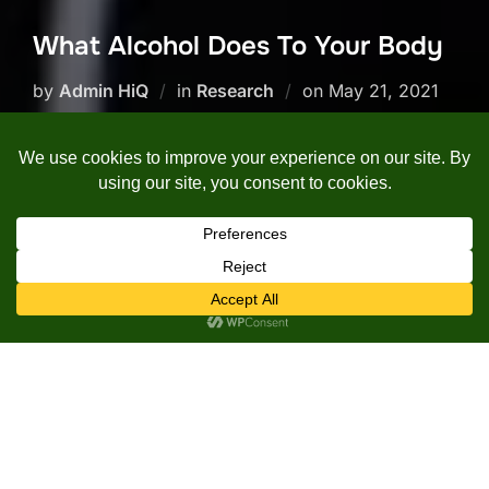
What Alcohol Does To Your Body
Posted
by
Admin HiQ
in
Research
on
May 21, 2021
on
In this video, Justin from the
Institute of Human Anatomy
discusses the various structures