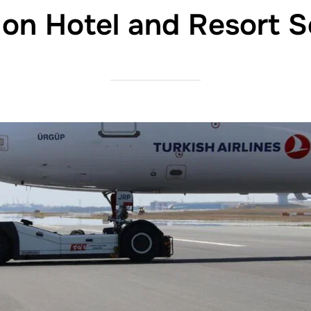
 on Hotel and Resort S