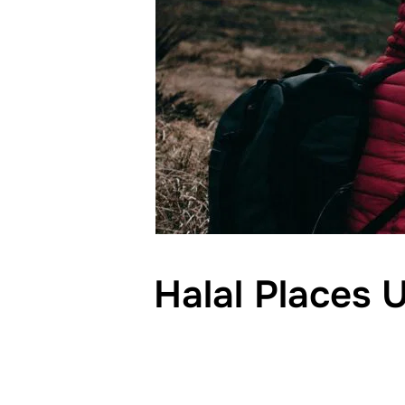
Halal Places 