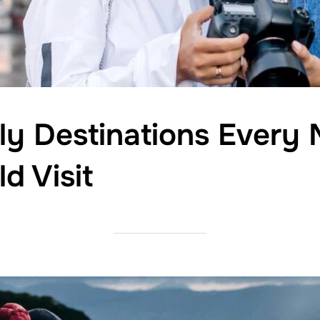
dly Destinations Every 
d Visit