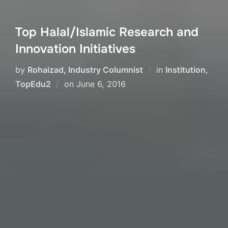
Top Halal/Islamic Research and
Innovation Initiatives
by
Rohaizad, Industry Columnist
in
Institution
,
Posted
TopEdu2
on
June 6, 2016
on